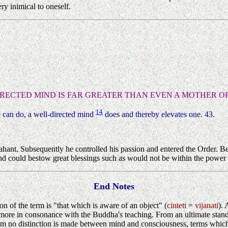
y inimical to oneself.
IRECTED MIND IS FAR GREATER THAN EVEN A MOTHER OR
14
e can do, a well-directed mind
does and thereby elevates one. 43.
hant. Subsequently he controlled his passion and entered the Order. Be
d could bestow great blessings such as would not be within the power o
End Notes
tion of the term is "that which is aware of an object" (
cinteti
=
vijanati
). 
 be more in consonance with the Buddha's teaching. From an ultimate sta
m no distinction is made between mind and consciousness, terms which a