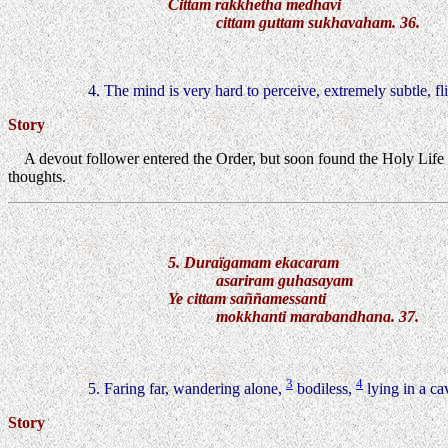
Cittam rakkhetha medhavi
cittam guttam sukhavaham. 36.
4. The mind is very hard to perceive, extremely subtle, fl
Story
A devout follower entered the Order, but soon found the Holy Life
thoughts.
5. Duraïgamam ekacaram
asariram guhasayam
Ye cittam saññamessanti
mokkhanti marabandhana. 37.
3
4
5. Faring far, wandering alone,
bodiless,
lying in a ca
Story