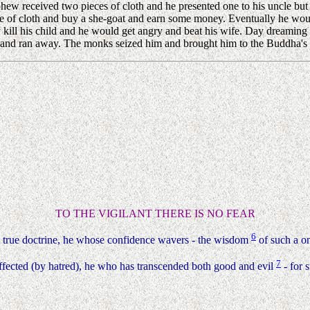
w received two pieces of cloth and he presented one to his uncle but h
ce of cloth and buy a she-goat and earn some money. Eventually he wou
 kill his child and he would get angry and beat his wife. Day dreaming 
 and ran away. The monks seized him and brought him to the Buddha's p
TO THE VIGILANT THERE IS NO FEAR
6
 true doctrine, he whose confidence wavers - the wisdom
of such a on
7
ffected (by hatred), he who has transcended both good and evil
- for s