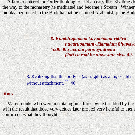
A farmer entered the Order thinking to lead an easy life. Six times 
the way to the monastery he meditated and became a Stream - Winner
monks mentioned to the Buddha that he claimed Arahantship the Buddha
8. Kumbhupamam kayamimam viditva
nagarupamam cittamidam ñhapetv
Yodhetha maram paññayudhena
jitañ ca rakkhe anivesano siya. 40.
8. Realizing that this body is (as fragile) as a jar, establi
11
without attachment.
40.
Story
Many monks who were meditating in a forest were troubled by the t
with the result that those very deities later proved very helpful to 
confirmed what they thought.