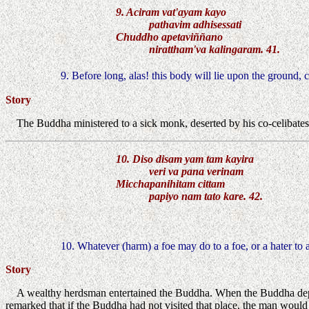
9. Aciram vat'ayam kayo
pathavim adhisessati
Chuddho apetaviññano
nirattham'va kalingaram. 41.
9. Before long, alas! this body will lie upon the ground, 
Story
The Buddha ministered to a sick monk, deserted by his co-celibates
10. Diso disam yam tam kayira
veri va pana verinam
Micchapanihitam cittam
papiyo nam tato kare. 42.
10. Whatever (harm) a foe may do to a foe, or a hater to a
Story
A wealthy herdsman entertained the Buddha. When the Buddha depa
remarked that if the Buddha had not visited that place, the man would