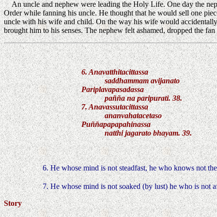
An uncle and nephew were leading the Holy Life. One day the nephe
Order while fanning his uncle. He thought that he would sell one pie
uncle with his wife and child. On the way his wife would accidentally
brought him to his senses. The nephew felt ashamed, dropped the fan
6. Anavatthitacittassa
saddhammam avijanato
Pariplavapasadassa
pañña na paripurati. 38.
7. Anavassutacittassa
ananvahatacetaso
Puññapapapahinassa
natthi jagarato bhayam. 39.
6. He whose mind is not steadfast, he who knows not the
7. He whose mind is not soaked (by lust) he who is not a
Story