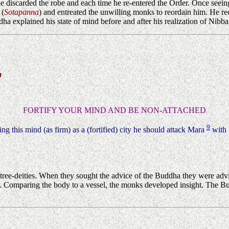
he discarded the robe and each time he re-entered the Order. Once seein
 (
Sotapanna
) and entreated the unwilling monks to reordain him. He re
 explained his state of mind before and after his realization of Nibba
a
FORTIFY YOUR MIND AND BE NON-ATTACHED
9
shing this mind (as firm) as a (fortified) city he should attack Mara
with 
ree-deities. When they sought the advice of the Buddha they were advis
them. Comparing the body to a vessel, the monks developed insight. The 