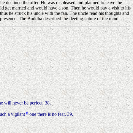
e declined the offer. He was displeased and planned to leave the
ld get married and would have a son. Then he would pay a visit to his
thus he struck his uncle with the fan. The uncle read his thoughts and
resence. The Buddha described the fleeting nature of the mind.
e will never be perfect. 38.
8
uch a vigilant
one there is no fear. 39.