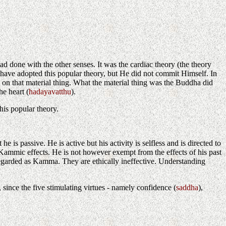
 had done with the other senses. It was the cardiac theory (the theory
d have adopted this popular theory, but He did not commit Himself. In
 on that material thing. What the material thing was the Buddha did
e heart (
hadayavatthu
).
his popular theory.
s passive. He is active but his activity is selfless and is directed to
g Kammic effects. He is not however exempt from the effects of his past
regarded as Kamma. They are ethically ineffective. Understanding
since the five stimulating virtues - namely confidence (
saddha
),