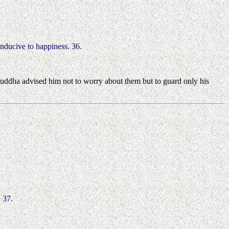
conducive to happiness. 36.
Buddha advised him not to worry about them but to guard only his
 37.