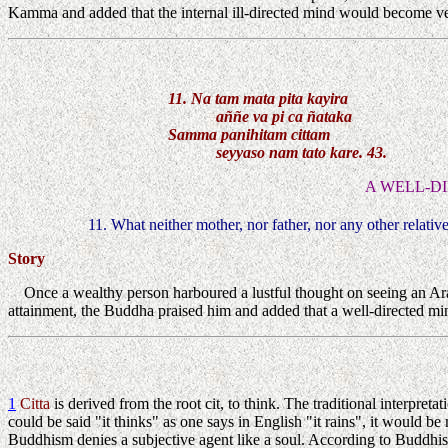
Kamma and added that the internal ill-directed mind would become ver
11. Na tam mata pita kayira
aññe va pi ca ñataka
Samma panihitam cittam
seyyaso nam tato kare. 43.
A WELL-D
11. What neither mother, nor father, nor any other relativ
Story
Once a wealthy person harboured a lustful thought on seeing an Ara
attainment, the Buddha praised him and added that a well-directed min
1
Citta
is derived from the root cit, to think. The traditional interpreta
could be said "it thinks" as one says in English "it rains", it would
Buddhism denies a subjective agent like a soul. According to Buddhis