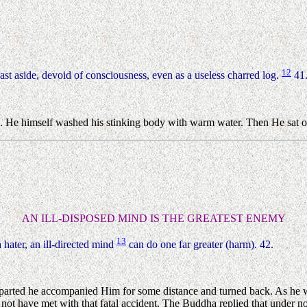
12
cast aside, devoid of consciousness, even as a useless charred log.
41
. He himself washed his stinking body with warm water. Then He sat on
AN ILL-DISPOSED MIND IS THE GREATEST ENEMY
13
 hater, an ill-directed mind
can do one far greater (harm). 42.
rted he accompanied Him for some distance and turned back. As he was
 not have met with that fatal accident. The Buddha replied that under 