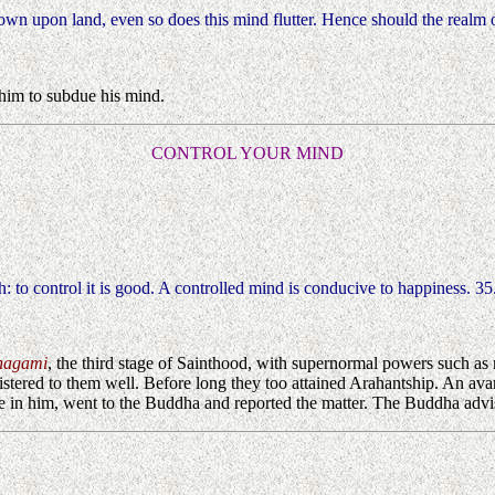
rown upon land, even so does this mind flutter. Hence should the realm 
im to subdue his mind.
CONTROL YOUR MIND
th: to control it is good. A controlled mind is conducive to happiness. 35
nagami
, the third stage of Sainthood, with supernormal powers such as 
tered to them well. Before long they too attained Arahantship. An avar
ise in him, went to the Buddha and reported the matter. The Buddha adv