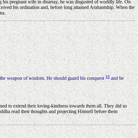
g his pregnant wife in disarray, he was disgusted of worldly life. On
ceived his ordination and, before long attained Arahantship. When the
na.
10
the weapon of wisdom. He should guard his conquest
and be
ed to extend their loving-kindness towards them all. They did so
Buddha read their thoughts and projecting Himself before them