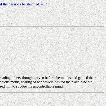
2
of the passions be shunned.
34.
.
reading others' thoughts, even before the monks had gained their
icious monk, hearing of her powers, visited the place. She did
ised him to subdue his uncontrollable mind.