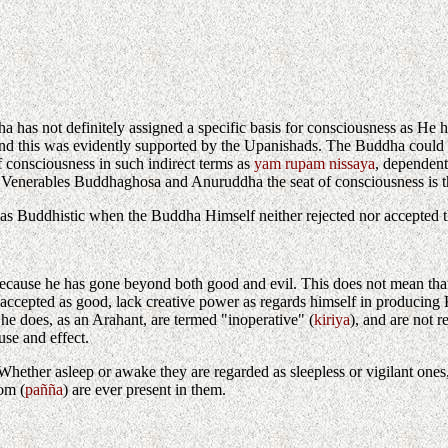
ddha has not definitely assigned a specific basis for consciousness as He
me, and this was evidently supported by the Upanishads. The Buddha coul
f consciousness in such indirect terms as
yam rupam nissaya
, dependent
he Venerables Buddhaghosa and Anuruddha the seat of consciousness is th
 as Buddhistic when the Buddha Himself neither rejected nor accepted t
cause he has gone beyond both good and evil. This does not mean that he i
ly accepted as good, lack creative power as regards himself in producin
he does, as an Arahant, are termed "inoperative" (
kiriya
), and are not 
use and effect.
hether asleep or awake they are regarded as sleepless or vigilant ones, 
om (
pañña
) are ever present in them.