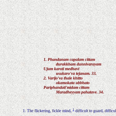
1. Phandanam capalam cittam
durakkham dunnivarayam
Ujum karoti medhavi
usukaro'va tejanam. 33.
2. Varijo'va thale khitto
okamokata ubbhato
Pariphandati'midam cittam
Maradheyyam pahatave. 34.
1
1. The flickering, fickle mind,
difficult to guard, difficu