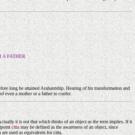
 A FATHER
fore long he attained Arahantship. Hearing of his transformation and
f even a mother or a father to confer.
Actually it is not that which thinks of an object as the term implies. If it
ndpoint
citta
may be defined as the awareness of an object, since
re used as equivalents for citta.