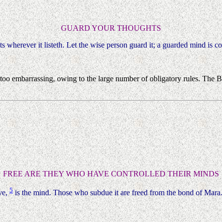
GUARD YOUR THOUGHTS
its wherever it listeth. Let the wise person guard it; a guarded mind is 
 too embarrassing, owing to the large number of obligatory rules. The 
FREE ARE THEY WHO HAVE CONTROLLED THEIR MINDS
5
ve,
is the mind. Those who subdue it are freed from the bond of Mara.