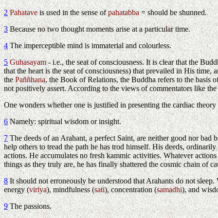
2
Pahatave
is used in the sense of
pahatabba
= should be shunned.
3
Because no two thought moments arise at a particular time.
4
The imperceptible mind is immaterial and colourless.
5
Guhasayam
- i.e., the seat of consciousness. It is clear that the Bu
that the heart is the seat of consciousness) that prevailed in His ti
the
Paññhana
, the Book of Relations, the Buddha refers to the basis o
not positively assert. According to the views of commentators like t
One wonders whether one is justified in presenting the cardiac theory
6
Namely: spiritual wisdom or insight.
7
The deeds of an Arahant, a perfect Saint, are neither good nor bad be
help others to tread the path he has trod himself. His deeds, ordinari
actions. He accumulates no fresh kammic activities. Whatever actions 
things as they truly are, he has finally shattered the cosmic chain of ca
8
It should not erroneously be understood that Arahants do not sleep. W
energy (
viriya
), mindfulness (
sati
), concentration (
samadhi
), and wisd
9
The passions.