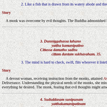
2. Like a fish that is drawn from its watery abode and th
Story
A monk was overcome by evil thoughts. The Buddha admonished h
3. Dunniggahassa lahuno
yattha kamanipatino
Cittassa damatho sadhu
cittam dantam sukhavaham. 35.
3. The mind is hard to check, swift, flits wherever it liste
Story
A devout woman, receiving instruction from the monks, attained
A
Deliverance. Understanding the physical needs of the monks, she minis
everything he desired. The monk, fearing that evil thoughts might ar
4. Sududdasam sunipunam
yatthakamanipatinam