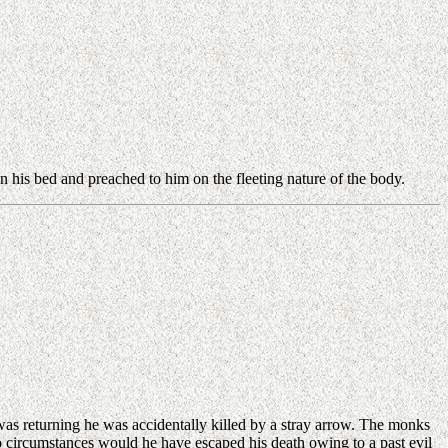
.
 his bed and preached to him on the fleeting nature of the body.
 returning he was accidentally killed by a stray arrow. The monks
no circumstances would he have escaped his death owing to a past evil