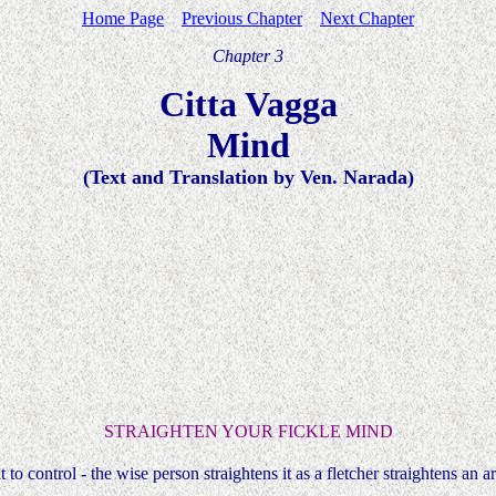
Home Page
Previous Chapter
Next Chapter
Chapter 3
Citta Vagga
Mind
(Text and Translation by Ven. Narada)
STRAIGHTEN YOUR FICKLE MIND
lt to control - the wise person straightens it as a fletcher straightens an a