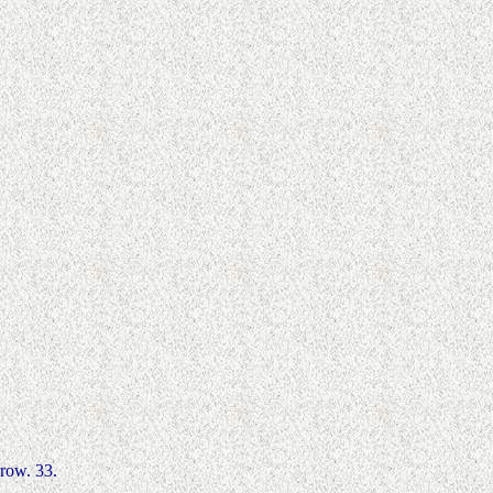
rrow. 33.