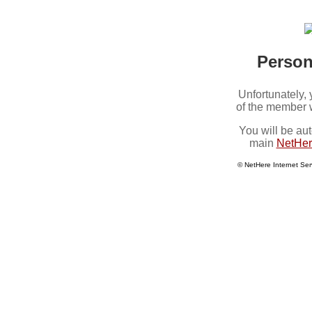
Perso
Unfortunately,
of the member 
You will be aut
main
NetHer
© NetHere Internet Ser